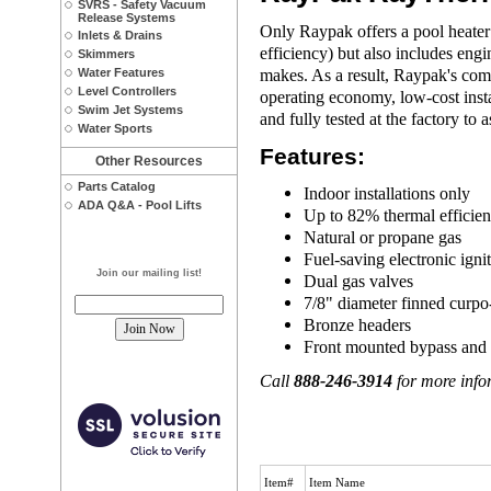
SVRS - Safety Vacuum
Release Systems
Only Raypak offers a pool heater 
Inlets & Drains
efficiency) but also includes eng
Skimmers
makes. As a result, Raypak's comm
Water Features
Level Controllers
operating economy, low-cost insta
Swim Jet Systems
and fully tested at the factory to 
Water Sports
Features:
Other Resources
Parts Catalog
Indoor installations only
ADA Q&A - Pool Lifts
Up to 82% thermal efficie
Natural or propane gas
Fuel-saving electronic igni
Join our mailing list!
Dual gas valves
7/8" diameter finned curpo
Bronze headers
Front mounted bypass and
Call
888-246-3914
for more infor
Item#
Item Name