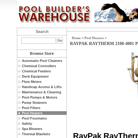
Search
Home
>
Pool Heaters
>
RAYPAK RAYTHERM 2100-4001 
Browse Store
Automatic Pool Cleaners
Chemical Controllers
Chemical Feeders
Deck Equipment
Flow Meters
Handicap Access & Lifts
Maintenance & Cleaning
Pool Pumps & Motors
Pump Strainers
Pool Filters
Pool Heaters
Pool Fountains
Safety
Spa Blowers
RayPak RayTherm
Thermal Blankets