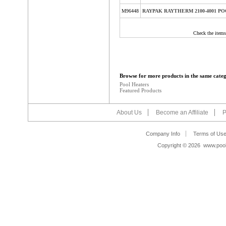
M96448
RAYPAK RAYTHERM 2100-4001 P
Check the items
Browse for more products in the same categ
Pool Heaters
Featured Products
About Us
Become an Affiliate
P
Company Info
Terms of Us
Copyright ©
2026 www.poolb